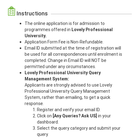
Instructions
The online application is for admission to
programmes offered in
Lovely Professional
University.
Application Form Fee is Non-Refundable.
Email ID submitted at the time of registration will
be used for all correspondences until enrolment is
completed. Change in Email ID will NOT be
permitted under any circumstances.
Lovely Professional University
Query
Management System:
Applicants are strongly advised to use Lovely
Professional University Query Management
System, rather than emailing, to get a quick
response.
Register and verify your email ID.
Click on
[Any Queries? Ask US]
in your
dashboard.
Select the query category and submit your
query.