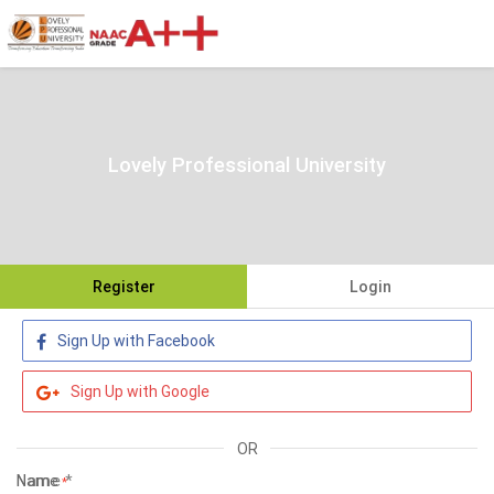
Lovely Professional University
Register
Login
Sign Up with Facebook
Sign Up with Google
OR
Name
*