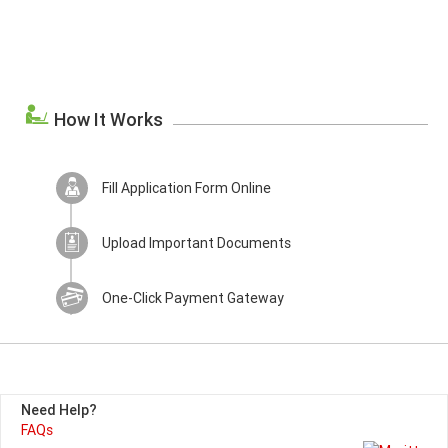
How It Works
Fill Application Form Online
Upload Important Documents
One-Click Payment Gateway
Need Help?
FAQs