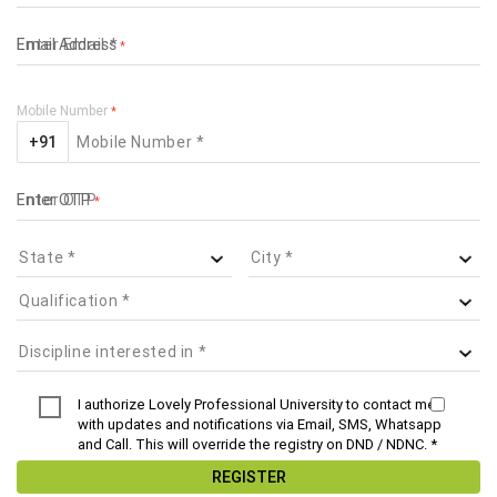
Email Address
*
Mobile Number
*
+91
Enter OTP
*
I authorize Lovely Professional University to contact me
with updates and notifications via Email, SMS, Whatsapp
and Call. This will override the registry on DND / NDNC. *
REGISTER